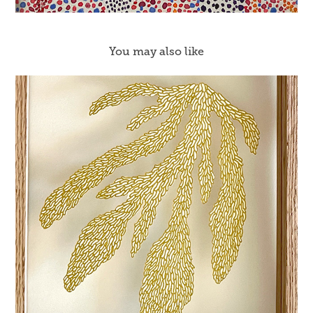
You may also like