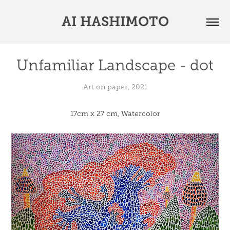
AI HASHIMOTO
Unfamiliar Landscape - dot
Art on paper, 2021
17cm x 27 cm, Watercolor