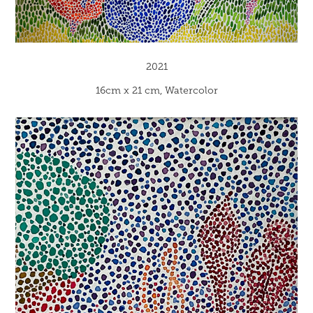
2021
16cm x 21 cm, Watercolor